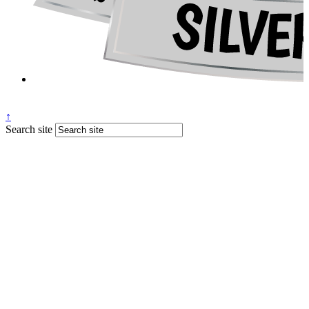
↑
Search site