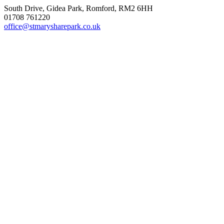
South Drive, Gidea Park, Romford, RM2 6HH
01708 761220
office@stmarysharepark.co.uk