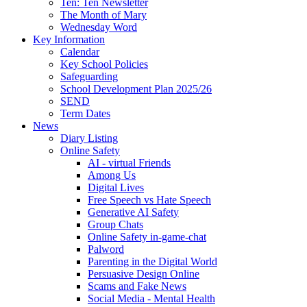
Ten: Ten Newsletter
The Month of Mary
Wednesday Word
Key Information
Calendar
Key School Policies
Safeguarding
School Development Plan 2025/26
SEND
Term Dates
News
Diary Listing
Online Safety
AI - virtual Friends
Among Us
Digital Lives
Free Speech vs Hate Speech
Generative AI Safety
Group Chats
Online Safety in-game-chat
Palword
Parenting in the Digital World
Persuasive Design Online
Scams and Fake News
Social Media - Mental Health