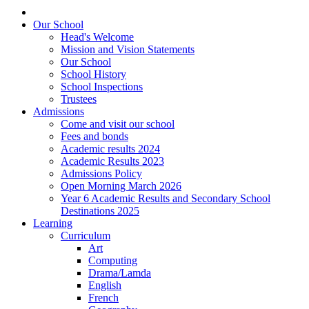
Our School
Head's Welcome
Mission and Vision Statements
Our School
School History
School Inspections
Trustees
Admissions
Come and visit our school
Fees and bonds
Academic results 2024
Academic Results 2023
Admissions Policy
Open Morning March 2026
Year 6 Academic Results and Secondary School
Destinations 2025
Learning
Curriculum
Art
Computing
Drama/Lamda
English
French