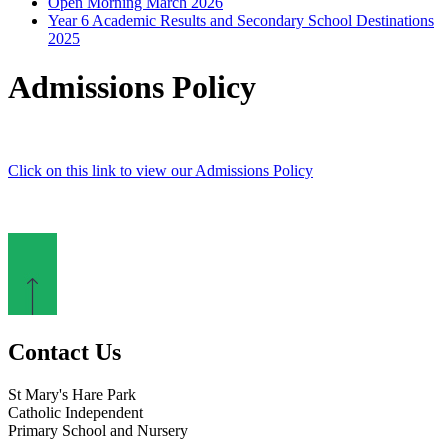
Open Morning March 2026
Year 6 Academic Results and Secondary School Destinations
2025
Admissions Policy
Click on this link to view our Admissions Policy
Contact Us
St Mary's Hare Park
Catholic Independent
Primary School and Nursery