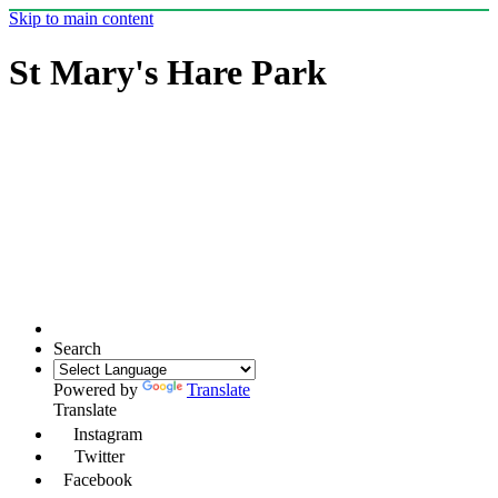
Skip to main content
St Mary's Hare Park
Search
Powered by
Translate
Translate
Instagram
Twitter
Facebook