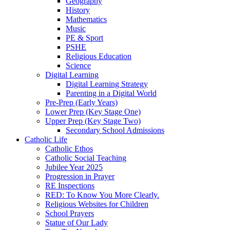
Geography
History
Mathematics
Music
PE & Sport
PSHE
Religious Education
Science
Digital Learning
Digital Learning Strategy
Parenting in a Digital World
Pre-Prep (Early Years)
Lower Prep (Key Stage One)
Upper Prep (Key Stage Two)
Secondary School Admissions
Catholic Life
Catholic Ethos
Catholic Social Teaching
Jubilee Year 2025
Progression in Prayer
RE Inspections
RED: To Know You More Clearly.
Religious Websites for Children
School Prayers
Statue of Our Lady