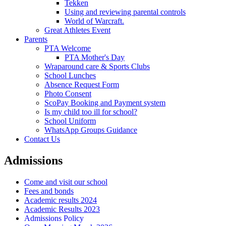
Tekken
Using and reviewing parental controls
World of Warcraft.
Great Athletes Event
Parents
PTA Welcome
PTA Mother's Day
Wraparound care & Sports Clubs
School Lunches
Absence Request Form
Photo Consent
ScoPay Booking and Payment system
Is my child too ill for school?
School Uniform
WhatsApp Groups Guidance
Contact Us
Admissions
Come and visit our school
Fees and bonds
Academic results 2024
Academic Results 2023
Admissions Policy