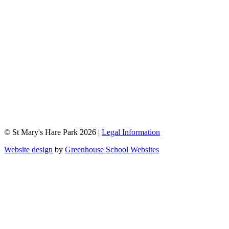
© St Mary's Hare Park 2026 |
Legal Information
Website design
by
Greenhouse School Websites