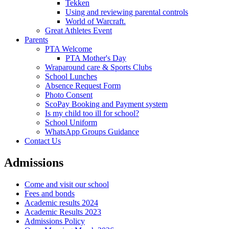
Tekken
Using and reviewing parental controls
World of Warcraft.
Great Athletes Event
Parents
PTA Welcome
PTA Mother's Day
Wraparound care & Sports Clubs
School Lunches
Absence Request Form
Photo Consent
ScoPay Booking and Payment system
Is my child too ill for school?
School Uniform
WhatsApp Groups Guidance
Contact Us
Admissions
Come and visit our school
Fees and bonds
Academic results 2024
Academic Results 2023
Admissions Policy