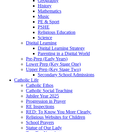
Geography
History
Mathematics
Music
PE & Sport
PSHE
Religious Education
Science
Digital Learning
Digital Learning Strategy
Parenting in a Digital World
Pre-Prep (Early Years)
Lower Prep (Key Stage One)
Upper Prep (Key Stage Two)
Secondary School Admissions
Catholic Life
Catholic Ethos
Catholic Social Teaching
Jubilee Year 2025
Progression in Prayer
RE Inspections
RED: To Know You More Clearly.
Religious Websites for Children
School Prayers
Statue of Our Lady