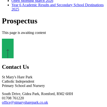
Open Morning March 2026
Year 6 Academic Results and Secondary School Destinations
2025
Prospectus
This page is awaiting content
Contact Us
St Mary's Hare Park
Catholic Independent
Primary School and Nursery
South Drive, Gidea Park, Romford, RM2 6HH
01708 761220
office@stmarysharepark.co.uk