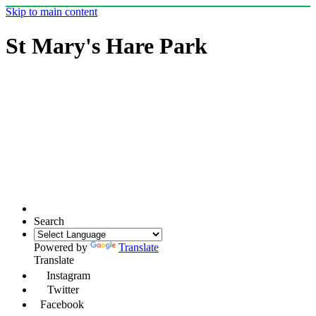
Skip to main content
St Mary's Hare Park
Search
Powered by
Translate
Translate
Instagram
Twitter
Facebook