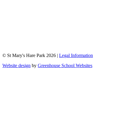
© St Mary's Hare Park 2026 |
Legal Information
Website design
by
Greenhouse School Websites