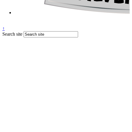
↑
Search site