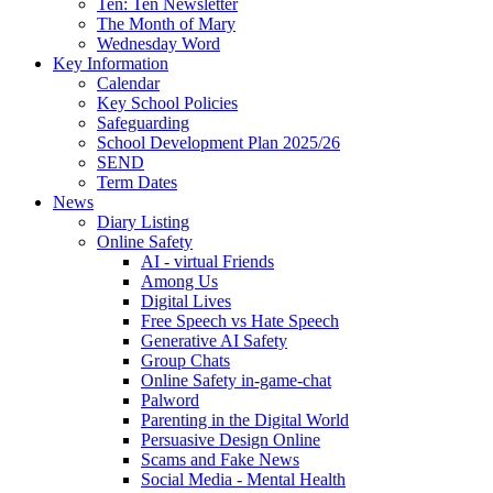
Ten: Ten Newsletter
The Month of Mary
Wednesday Word
Key Information
Calendar
Key School Policies
Safeguarding
School Development Plan 2025/26
SEND
Term Dates
News
Diary Listing
Online Safety
AI - virtual Friends
Among Us
Digital Lives
Free Speech vs Hate Speech
Generative AI Safety
Group Chats
Online Safety in-game-chat
Palword
Parenting in the Digital World
Persuasive Design Online
Scams and Fake News
Social Media - Mental Health