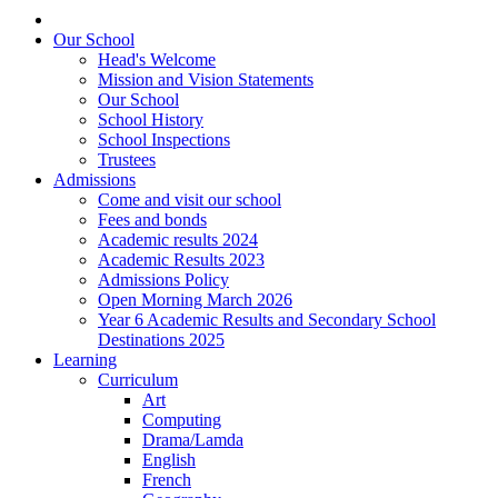
Our School
Head's Welcome
Mission and Vision Statements
Our School
School History
School Inspections
Trustees
Admissions
Come and visit our school
Fees and bonds
Academic results 2024
Academic Results 2023
Admissions Policy
Open Morning March 2026
Year 6 Academic Results and Secondary School
Destinations 2025
Learning
Curriculum
Art
Computing
Drama/Lamda
English
French