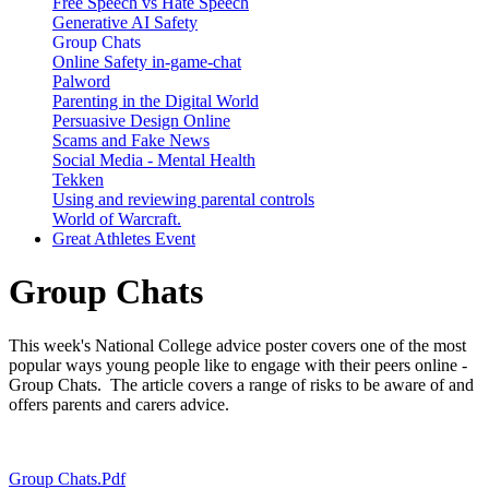
Free Speech vs Hate Speech
Generative AI Safety
Group Chats
Online Safety in-game-chat
Palword
Parenting in the Digital World
Persuasive Design Online
Scams and Fake News
Social Media - Mental Health
Tekken
Using and reviewing parental controls
World of Warcraft.
Great Athletes Event
Group Chats
This week's National College advice poster covers one of the most
popular ways young people like to engage with their peers online -
Group Chats. The article covers a range of risks to be aware of and
offers parents and carers advice.
Group Chats.pdf