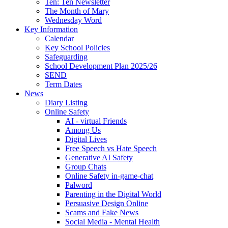
Ten: Ten Newsletter
The Month of Mary
Wednesday Word
Key Information
Calendar
Key School Policies
Safeguarding
School Development Plan 2025/26
SEND
Term Dates
News
Diary Listing
Online Safety
AI - virtual Friends
Among Us
Digital Lives
Free Speech vs Hate Speech
Generative AI Safety
Group Chats
Online Safety in-game-chat
Palword
Parenting in the Digital World
Persuasive Design Online
Scams and Fake News
Social Media - Mental Health