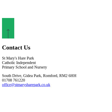
Contact Us
St Mary's Hare Park
Catholic Independent
Primary School and Nursery
South Drive, Gidea Park, Romford, RM2 6HH
01708 761220
office@stmarysharepark.co.uk