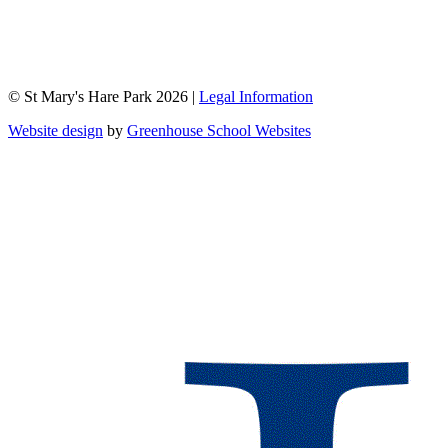
© St Mary's Hare Park 2026 |
Legal Information
Website design
by
Greenhouse School Websites