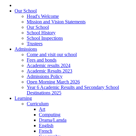
Our School
Head's Welcome
Mission and Vision Statements
Our School
School History
School Inspections
Trustees
Admissions
Come and visit our school
Fees and bonds
Academic results 2024
Academic Results 2023
Admissions Policy
Open Morning March 2026
Year 6 Academic Results and Secondary School
Destinations 2025
Learning
Curriculum
Art
Computing
Drama/Lamda
English
French