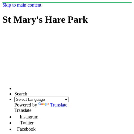
Skip to main content
St Mary's Hare Park
Search
Powered by
Translate
Translate
Instagram
Twitter
Facebook