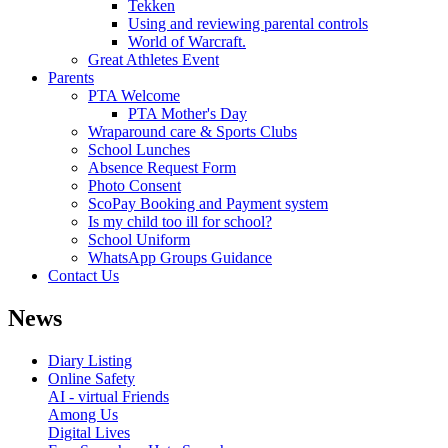
Tekken
Using and reviewing parental controls
World of Warcraft.
Great Athletes Event
Parents
PTA Welcome
PTA Mother's Day
Wraparound care & Sports Clubs
School Lunches
Absence Request Form
Photo Consent
ScoPay Booking and Payment system
Is my child too ill for school?
School Uniform
WhatsApp Groups Guidance
Contact Us
News
Diary Listing
Online Safety
AI - virtual Friends
Among Us
Digital Lives