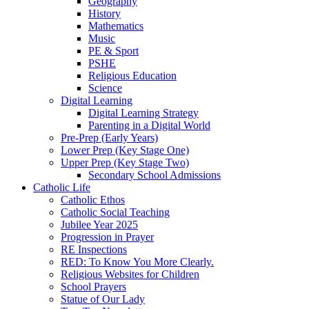
Geography
History
Mathematics
Music
PE & Sport
PSHE
Religious Education
Science
Digital Learning
Digital Learning Strategy
Parenting in a Digital World
Pre-Prep (Early Years)
Lower Prep (Key Stage One)
Upper Prep (Key Stage Two)
Secondary School Admissions
Catholic Life
Catholic Ethos
Catholic Social Teaching
Jubilee Year 2025
Progression in Prayer
RE Inspections
RED: To Know You More Clearly.
Religious Websites for Children
School Prayers
Statue of Our Lady