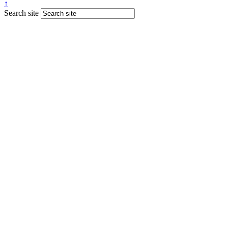
↑
Search site