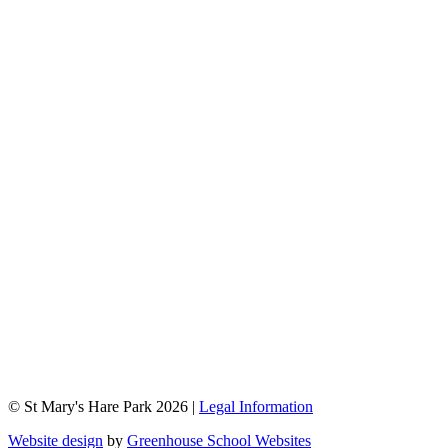
© St Mary's Hare Park 2026 |
Legal Information
Website design
by
Greenhouse School Websites