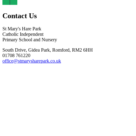
Contact Us
St Mary's Hare Park
Catholic Independent
Primary School and Nursery
South Drive, Gidea Park, Romford, RM2 6HH
01708 761220
office@stmarysharepark.co.uk