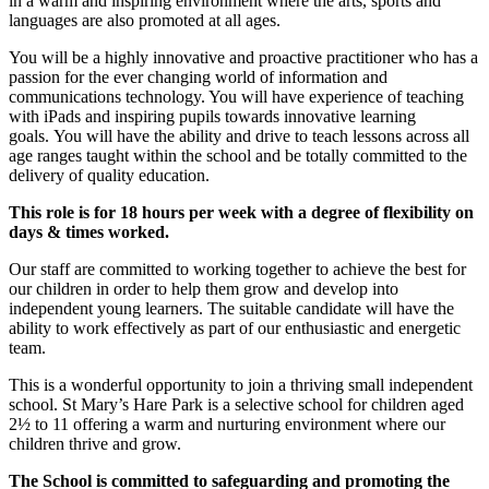
in a warm and inspiring environment where the arts, sports and
languages are also promoted at all ages.
You will be a highly innovative and proactive practitioner who has a
passion for the ever changing world of information and
communications technology. You will have experience of teaching
with iPads and inspiring pupils towards innovative learning
goals. You will have the ability and drive to teach lessons across all
age ranges taught within the school and be totally committed to the
delivery of quality education.
This role is for 18 hours per week with a degree of flexibility on
days & times worked.
Our staff are committed to working together to achieve the best for
our children in order to help them grow and develop into
independent young learners. The suitable candidate will have the
ability to work effectively as part of our enthusiastic and energetic
team.
This is a wonderful opportunity to join a thriving small independent
school. St Mary’s Hare Park is a selective school for children aged
2½ to 11 offering a warm and nurturing environment where our
children thrive and grow.
The School is committed to safeguarding and promoting the