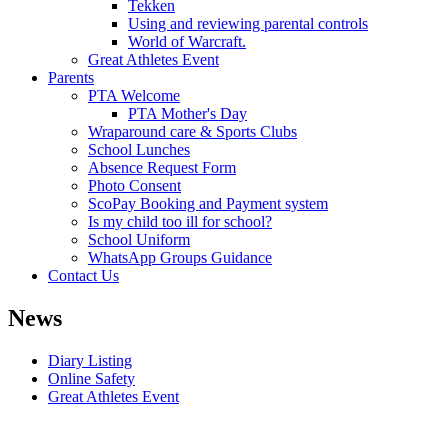
Tekken
Using and reviewing parental controls
World of Warcraft.
Great Athletes Event
Parents
PTA Welcome
PTA Mother's Day
Wraparound care & Sports Clubs
School Lunches
Absence Request Form
Photo Consent
ScoPay Booking and Payment system
Is my child too ill for school?
School Uniform
WhatsApp Groups Guidance
Contact Us
News
Diary Listing
Online Safety
Great Athletes Event