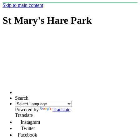
Skip to main content
St Mary's Hare Park
Search
Powered by
Translate
Translate
Instagram
Twitter
Facebook