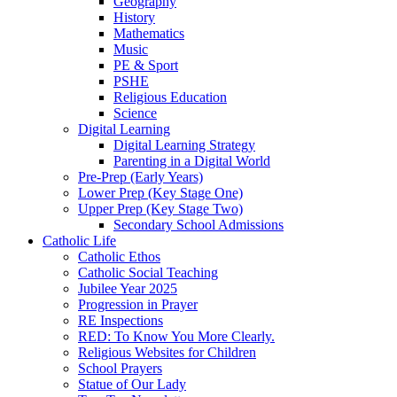
Geography
History
Mathematics
Music
PE & Sport
PSHE
Religious Education
Science
Digital Learning
Digital Learning Strategy
Parenting in a Digital World
Pre-Prep (Early Years)
Lower Prep (Key Stage One)
Upper Prep (Key Stage Two)
Secondary School Admissions
Catholic Life
Catholic Ethos
Catholic Social Teaching
Jubilee Year 2025
Progression in Prayer
RE Inspections
RED: To Know You More Clearly.
Religious Websites for Children
School Prayers
Statue of Our Lady