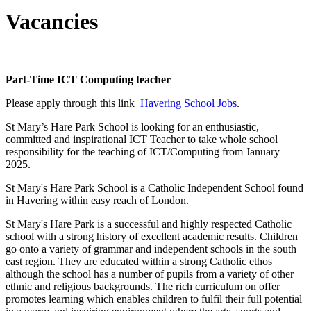
Vacancies
Part-Time ICT Computing teacher
Please apply through this link
Havering School Jobs
.
St Mary’s Hare Park School is looking for an enthusiastic,
committed and inspirational ICT Teacher to take whole school
responsibility for the teaching of ICT/Computing from January
2025.
St Mary's Hare Park School is a Catholic Independent School found
in Havering within easy reach of London.
St Mary's Hare Park is a successful and highly respected Catholic
school with a strong history of excellent academic results. Children
go onto a variety of grammar and independent schools in the south
east region. They are educated within a strong Catholic ethos
although the school has a number of pupils from a variety of other
ethnic and religious backgrounds. The rich curriculum on offer
promotes learning which enables children to fulfil their full potential