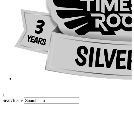
↑
Search site