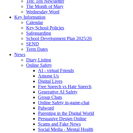
Ten: Ten Newsletter
The Month of Mary
Wednesday Word
Key Information
Calendar
Key School Policies
Safeguarding
School Development Plan 2025/26
SEND
Term Dates
News
Diary Listing
Online Safety
AI - virtual Friends
Among Us
Digital Lives
Free Speech vs Hate Speech
Generative AI Safety
Group Chats
Online Safety in-game-chat
Palword
Parenting in the Digital World
Persuasive Design Online
Scams and Fake News
Social Media - Mental Health