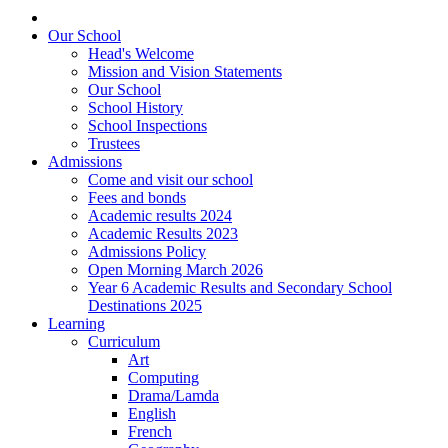
Our School
Head's Welcome
Mission and Vision Statements
Our School
School History
School Inspections
Trustees
Admissions
Come and visit our school
Fees and bonds
Academic results 2024
Academic Results 2023
Admissions Policy
Open Morning March 2026
Year 6 Academic Results and Secondary School
Destinations 2025
Learning
Curriculum
Art
Computing
Drama/Lamda
English
French