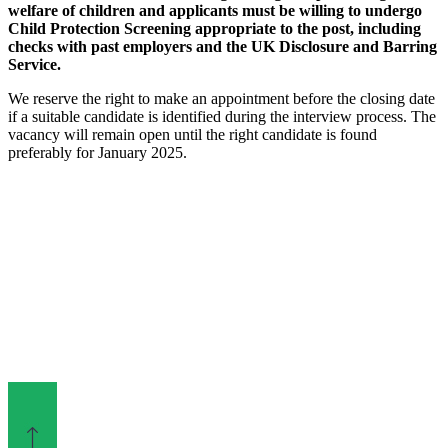
welfare of children and applicants must be willing to undergo
Child Protection Screening appropriate to the post, including
checks with past employers and the UK Disclosure and Barring
Service.
We reserve the right to make an appointment before the closing date
if a suitable candidate is identified during the interview process. The
vacancy will remain open until the right candidate is found
preferably for January 2025.