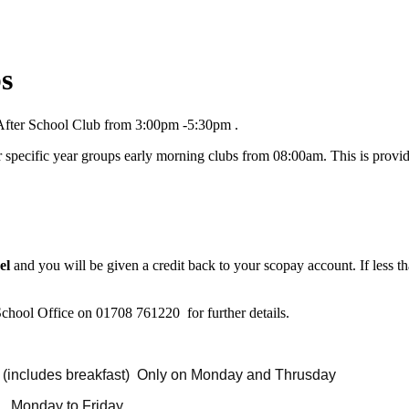
bs
After School Club from 3:00pm -5:30pm .
 specific year groups early morning clubs from 08:00am. This is provide
el
and you will be given a credit back to your scopay account. If less th
 School Office on 01708 761220 for further details.
ludes breakfast) Only on Monday and Thrusday
r session Monday to Friday