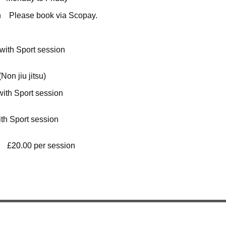
on Please book via Scopay.
- 5:30 £12.00 per sessio
Non jiu jitsu
)
- 5:00 £10.00 per sessio
- 5:30 £5.50 per sessio
0 £
20
.00 per session (includes breakfa