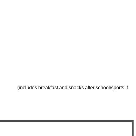
n with Sport session
n with Sport session
n with Sport session
st and snacks after school/sports if