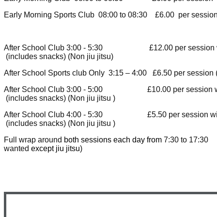
Early Morning Sports Club 08:00 to 08:30 £6.00 per sessi
After School Club 3:00 
(includes snacks) (Non jiu jitsu
)
After School Sports club Only 3:15 – 4:00 £6.50 per session (
After School Club 3:00 
(includes snacks) (Non jiu jitsu
)
After School Club 4:00 
(includes snacks) (Non jiu jitsu
)
Full wrap around
both sessions each day from
7:30 to 17:3
wanted
except jiu jitsu
)