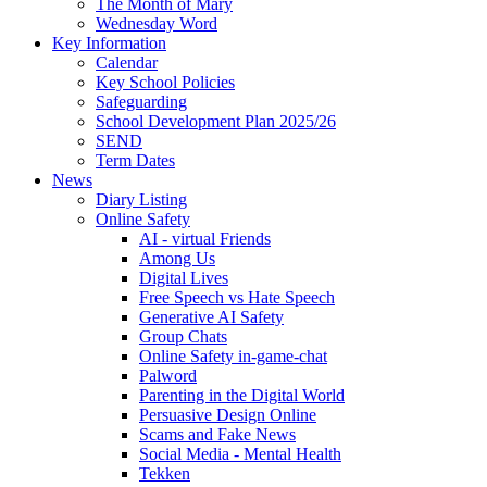
The Month of Mary
Wednesday Word
Key Information
Calendar
Key School Policies
Safeguarding
School Development Plan 2025/26
SEND
Term Dates
News
Diary Listing
Online Safety
AI - virtual Friends
Among Us
Digital Lives
Free Speech vs Hate Speech
Generative AI Safety
Group Chats
Online Safety in-game-chat
Palword
Parenting in the Digital World
Persuasive Design Online
Scams and Fake News
Social Media - Mental Health
Tekken