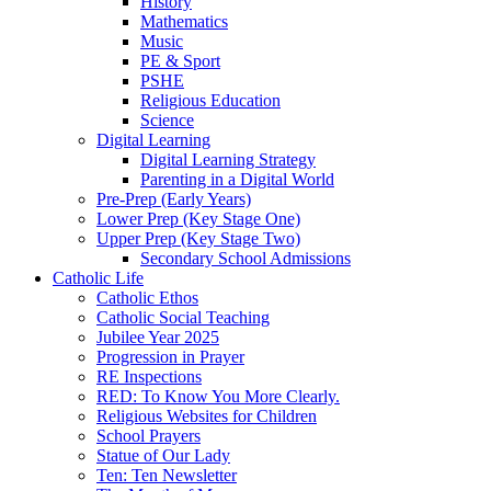
History
Mathematics
Music
PE & Sport
PSHE
Religious Education
Science
Digital Learning
Digital Learning Strategy
Parenting in a Digital World
Pre-Prep (Early Years)
Lower Prep (Key Stage One)
Upper Prep (Key Stage Two)
Secondary School Admissions
Catholic Life
Catholic Ethos
Catholic Social Teaching
Jubilee Year 2025
Progression in Prayer
RE Inspections
RED: To Know You More Clearly.
Religious Websites for Children
School Prayers
Statue of Our Lady
Ten: Ten Newsletter