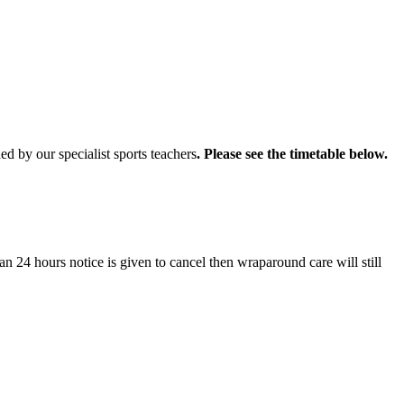
d by our specialist sports teachers
. Please see the timetable below.
an 24 hours notice is given to cancel then wraparound care will still