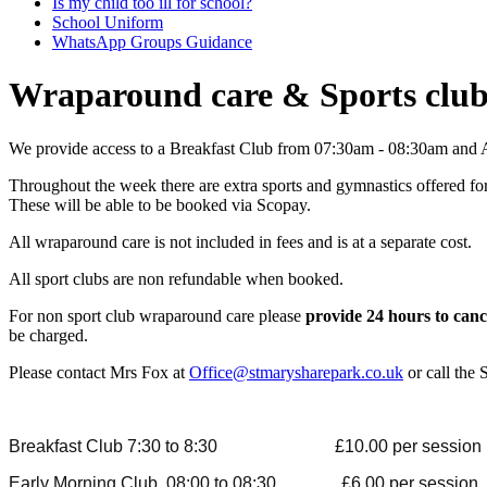
Is my child too ill for school?
School Uniform
WhatsApp Groups Guidance
Wraparound care & Sports clu
We provide access to a Breakfast Club from 07:30am - 08:30am and 
Throughout the week there are extra sports and gymnastics offered for
These will be able to be booked via Scopay.
All wraparound care is not included in fees and is at a separate cost.
All sport clubs are non refundable when booked.
For non sport club wraparound care please
provide 24 hours to canc
be charged.
Please contact Mrs Fox at
Office@stmarysharepark.co.uk
or call the
Breakfast Club 7:30 to 8:30 £10.00 per session (inc
Early Morning Club 08:00 to 08:30 £6.00 pe