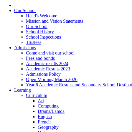
Our School
Head's Welcome
Mission and Vision Statements
Our School
School History
School Inspections
Trustees
Admissions
Come and visit our school
Fees and bonds
Academic results 2024
Academic Results 2023
Admissions Policy
Open Morning March 2026
Year 6 Academic Results and Secondary School Destina
Learning
Curriculum
Art
Computing
Drama/Lamda
English
French
Geography