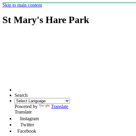
Skip to main content
St Mary's Hare Park
Search
Powered by
Translate
Translate
Instagram
Twitter
Facebook