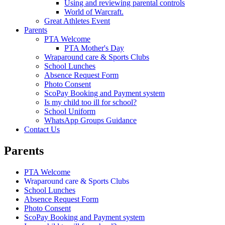
Using and reviewing parental controls
World of Warcraft.
Great Athletes Event
Parents
PTA Welcome
PTA Mother's Day
Wraparound care & Sports Clubs
School Lunches
Absence Request Form
Photo Consent
ScoPay Booking and Payment system
Is my child too ill for school?
School Uniform
WhatsApp Groups Guidance
Contact Us
Parents
PTA Welcome
Wraparound care & Sports Clubs
School Lunches
Absence Request Form
Photo Consent
ScoPay Booking and Payment system