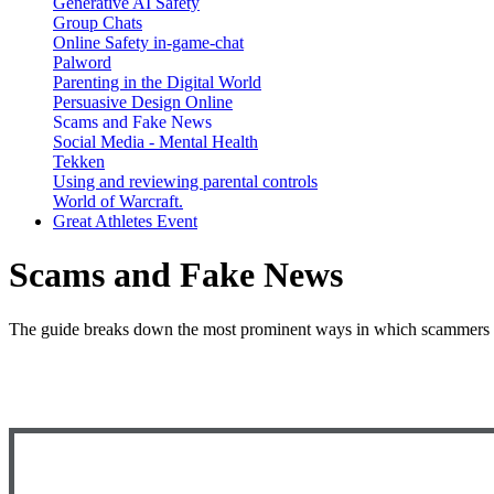
Generative AI Safety
Group Chats
Online Safety in-game-chat
Palword
Parenting in the Digital World
Persuasive Design Online
Scams and Fake News
Social Media - Mental Health
Tekken
Using and reviewing parental controls
World of Warcraft.
Great Athletes Event
Scams and Fake News
The guide breaks down the most prominent ways in which scammers att