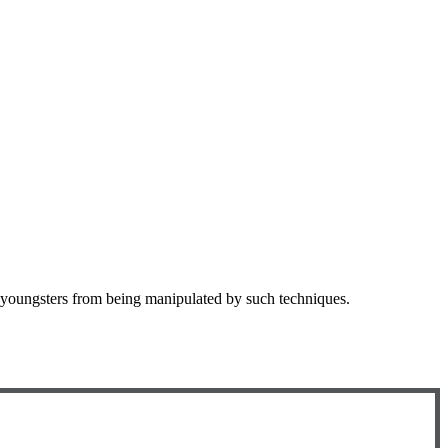
 youngsters from being manipulated by such techniques.