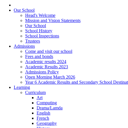
Our School
Head's Welcome
Mission and Vision Statements
Our School
School History
School Inspections
Trustees
Admissions
Come and visit our school
Fees and bonds
Academic results 2024
Academic Results 2023
Admissions Policy
Open Morning March 2026
Year 6 Academic Results and Secondary School Destina
Learning
Curriculum
Art
Computing
Drama/Lamda
English
French
Geography