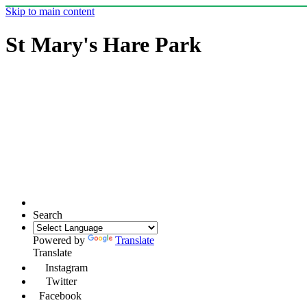
Skip to main content
St Mary's Hare Park
Search
Powered by
Translate
Translate
Instagram
Twitter
Facebook