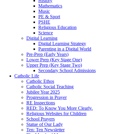
History
Mathematics
Music
PE & Sport
PSHE
Religious Education
Science
Digital Learning
Digital Learning Strategy
Parenting in a Digital World
Pre-Prep (Early Years)
Lower Prep (Key Stage One)
Upper Prep (Key Stage Two)
Secondary School Admissions
Catholic Life
Catholic Ethos
Catholic Social Teaching
Jubilee Year 2025
Progression in Prayer
RE Inspections
RED: To Know You More Clearly.
Religious Websites for Children
School Prayers
Statue of Our Lady
Ten: Ten Newsletter