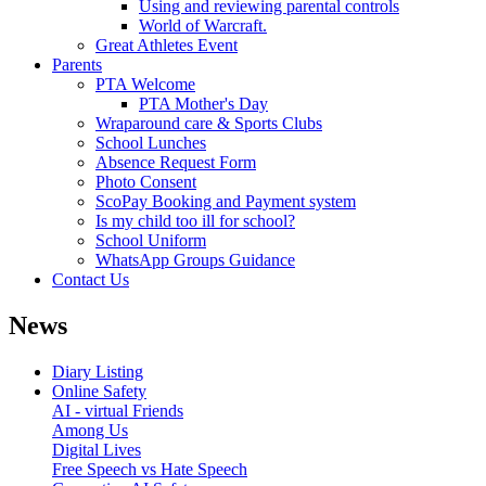
Using and reviewing parental controls
World of Warcraft.
Great Athletes Event
Parents
PTA Welcome
PTA Mother's Day
Wraparound care & Sports Clubs
School Lunches
Absence Request Form
Photo Consent
ScoPay Booking and Payment system
Is my child too ill for school?
School Uniform
WhatsApp Groups Guidance
Contact Us
News
Diary Listing
Online Safety
AI - virtual Friends
Among Us
Digital Lives
Free Speech vs Hate Speech