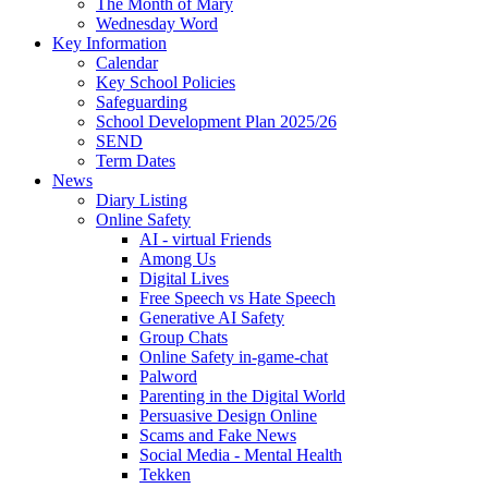
The Month of Mary
Wednesday Word
Key Information
Calendar
Key School Policies
Safeguarding
School Development Plan 2025/26
SEND
Term Dates
News
Diary Listing
Online Safety
AI - virtual Friends
Among Us
Digital Lives
Free Speech vs Hate Speech
Generative AI Safety
Group Chats
Online Safety in-game-chat
Palword
Parenting in the Digital World
Persuasive Design Online
Scams and Fake News
Social Media - Mental Health
Tekken