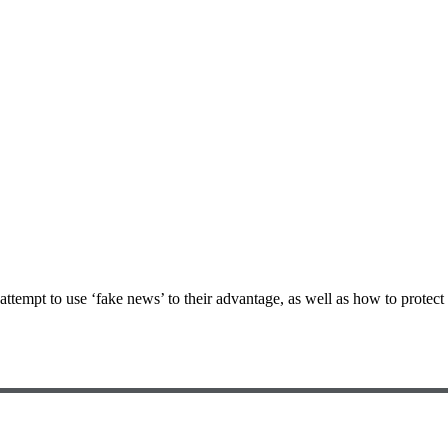
empt to use ‘fake news’ to their advantage, as well as how to protect