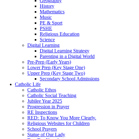
Geography
History
Mathematics
Music
PE & Sport
PSHE
Religious Education
Science
Digital Learning
Digital Learning Strategy
Parenting in a Digital World
Pre-Prep (Early Years)
Lower Prep (Key Stage One)
Upper Prep (Key Stage Two)
Secondary School Admissions
Catholic Life
Catholic Ethos
Catholic Social Teaching
Jubilee Year 2025
Progression in Prayer
RE Inspections
RED: To Know You More Clearly.
Religious Websites for Children
School Prayers
Statue of Our Lady