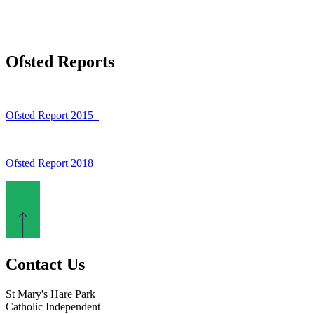
Ofsted Reports
Ofsted Report 2015
Ofsted Report 2018
Contact Us
St Mary's Hare Park
Catholic Independent