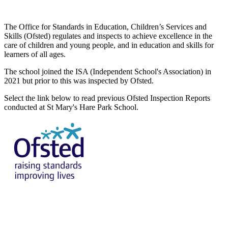
The Office for Standards in Education, Children’s Services and
Skills (Ofsted) regulates and inspects to achieve excellence in the
care of children and young people, and in education and skills for
learners of all ages.
The school joined the ISA (Independent School's Association) in
2021 but prior to this was inspected by Ofsted.
Select the link below to read previous Ofsted Inspection Reports
conducted at St Mary's Hare Park School.