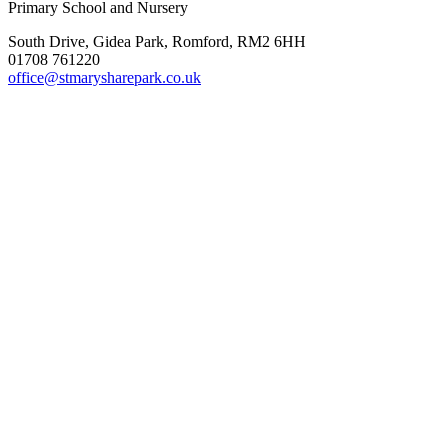
Primary School and Nursery
South Drive, Gidea Park, Romford, RM2 6HH
01708 761220
office@stmarysharepark.co.uk