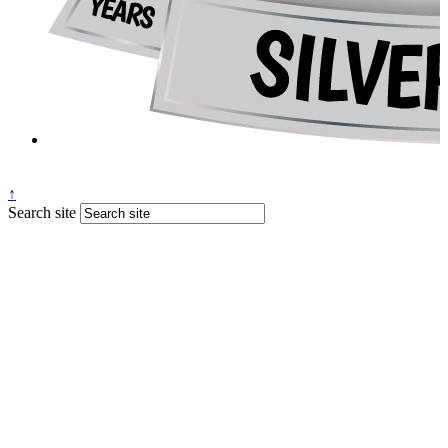
↑
Search site