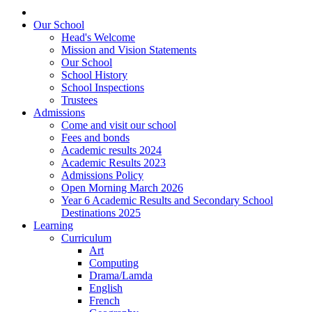
Our School
Head's Welcome
Mission and Vision Statements
Our School
School History
School Inspections
Trustees
Admissions
Come and visit our school
Fees and bonds
Academic results 2024
Academic Results 2023
Admissions Policy
Open Morning March 2026
Year 6 Academic Results and Secondary School
Destinations 2025
Learning
Curriculum
Art
Computing
Drama/Lamda
English
French