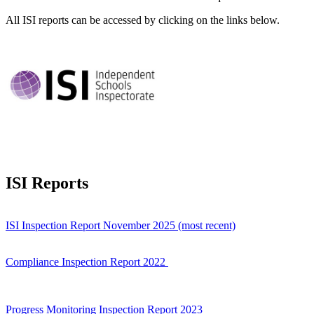
All ISI reports can be accessed by clicking on the links below.
ISI Reports
ISI Inspection Report November 2025 (most recent)
Compliance Inspection Report 2022
Progress Monitoring Inspection Report 2023