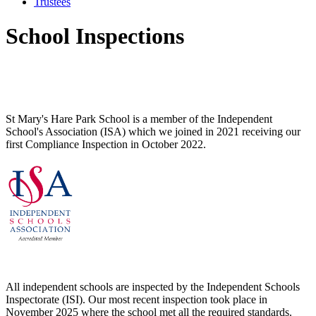
Trustees
School Inspections
St Mary's Hare Park School is a member of the
Independent
School's Association (ISA) which we joined in 2021 receiving our
first Compliance Inspection in October 2022.
All independent schools are inspected by the Independent Schools
Inspectorate (ISI). Our most recent inspection took place in
November 2025 where the school met all the required standards.