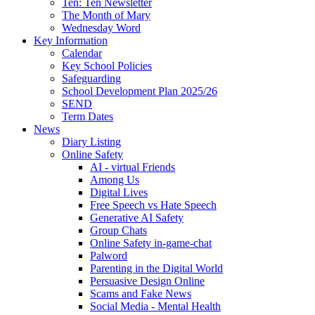
Ten: Ten Newsletter
The Month of Mary
Wednesday Word
Key Information
Calendar
Key School Policies
Safeguarding
School Development Plan 2025/26
SEND
Term Dates
News
Diary Listing
Online Safety
AI - virtual Friends
Among Us
Digital Lives
Free Speech vs Hate Speech
Generative AI Safety
Group Chats
Online Safety in-game-chat
Palword
Parenting in the Digital World
Persuasive Design Online
Scams and Fake News
Social Media - Mental Health