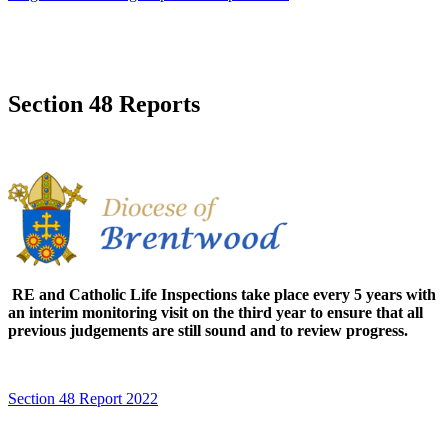
Section 48 Reports
RE and Catholic Life Inspections take place every 5 years with
an interim monitoring visit on the third year to ensure that all
previous judgements are still sound and to review progress.
Section 48 Report 2022