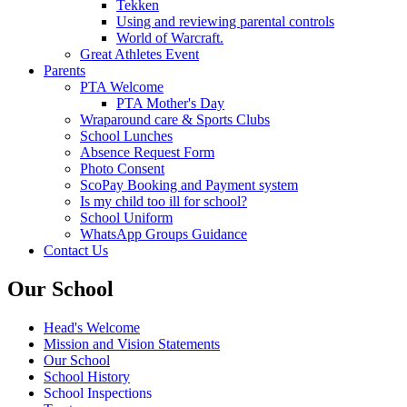
Tekken
Using and reviewing parental controls
World of Warcraft.
Great Athletes Event
Parents
PTA Welcome
PTA Mother's Day
Wraparound care & Sports Clubs
School Lunches
Absence Request Form
Photo Consent
ScoPay Booking and Payment system
Is my child too ill for school?
School Uniform
WhatsApp Groups Guidance
Contact Us
Our School
Head's Welcome
Mission and Vision Statements
Our School
School History
School Inspections