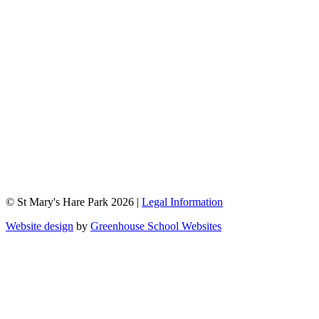
© St Mary's Hare Park 2026 |
Legal Information
Website design
by
Greenhouse School Websites