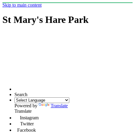
Skip to main content
St Mary's Hare Park
Search
Powered by
Translate
Translate
Instagram
Twitter
Facebook