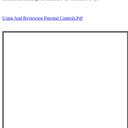
Using And Reviewing Parental Controls.pdf