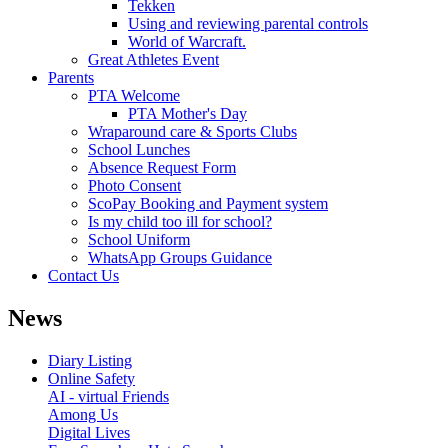
Tekken
Using and reviewing parental controls
World of Warcraft.
Great Athletes Event
Parents
PTA Welcome
PTA Mother's Day
Wraparound care & Sports Clubs
School Lunches
Absence Request Form
Photo Consent
ScoPay Booking and Payment system
Is my child too ill for school?
School Uniform
WhatsApp Groups Guidance
Contact Us
News
Diary Listing
Online Safety
AI - virtual Friends
Among Us
Digital Lives