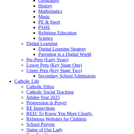
Geography
History
Mathematics
Music
PE & Sport
PSHE
Religious Education
Science
Digital Learning
Digital Learning Strategy
Parenting in a Digital World
Pre-Prep (Early Years)
Lower Prep (Key Stage One)
Upper Prep (Key Stage Two)
Secondary School Admissions
Catholic Life
Catholic Ethos
Catholic Social Teaching
Jubilee Year 2025
Progression in Prayer
RE Inspections
RED: To Know You More Clearly.
Religious Websites for Children
School Prayers
Statue of Our Lady