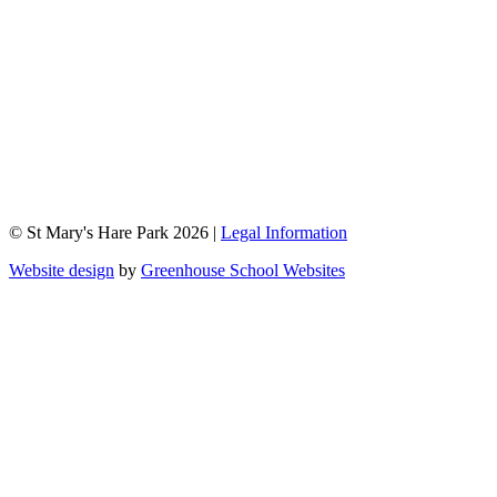
© St Mary's Hare Park 2026 |
Legal Information
Website design
by
Greenhouse School Websites