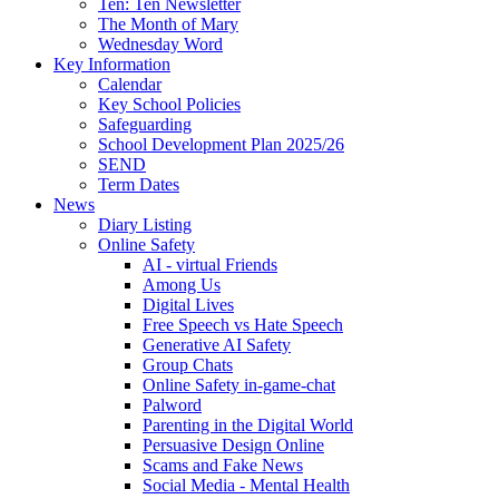
Ten: Ten Newsletter
The Month of Mary
Wednesday Word
Key Information
Calendar
Key School Policies
Safeguarding
School Development Plan 2025/26
SEND
Term Dates
News
Diary Listing
Online Safety
AI - virtual Friends
Among Us
Digital Lives
Free Speech vs Hate Speech
Generative AI Safety
Group Chats
Online Safety in-game-chat
Palword
Parenting in the Digital World
Persuasive Design Online
Scams and Fake News
Social Media - Mental Health