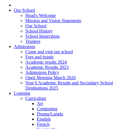
Our School
Head's Welcome
Mission and Vision Statements
Our School
School History
School Inspections
Trustees
Admissions
Come and visit our school
Fees and bonds
Academic results 2024
Academic Results 2023
Admissions Policy
Open Morning March 2026
Year 6 Academic Results and Secondary School
Destinations 2025
Learning
Curriculum
Art
Computing
Drama/Lamda
English
French