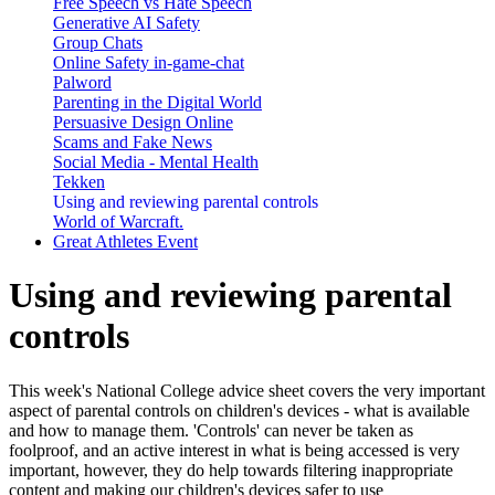
Free Speech vs Hate Speech
Generative AI Safety
Group Chats
Online Safety in-game-chat
Palword
Parenting in the Digital World
Persuasive Design Online
Scams and Fake News
Social Media - Mental Health
Tekken
Using and reviewing parental controls
World of Warcraft.
Great Athletes Event
Using and reviewing parental
controls
This week's National College advice sheet covers the very important
aspect of parental controls on children's devices - what is available
and how to manage them. 'Controls' can never be taken as
foolproof, and an active interest in what is being accessed is very
important, however, they do help towards filtering inappropriate
content and making our children's devices safer to use