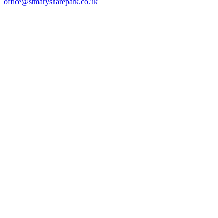
office@stmarysharepark.co.uk