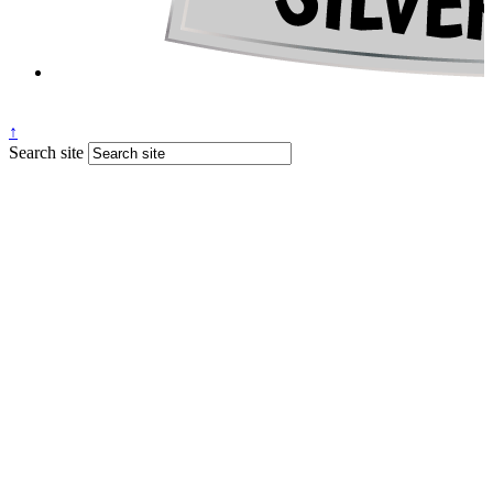
↑
Search site