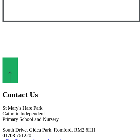
Contact Us
St Mary's Hare Park
Catholic Independent
Primary School and Nursery
South Drive, Gidea Park, Romford, RM2 6HH
01708 761220