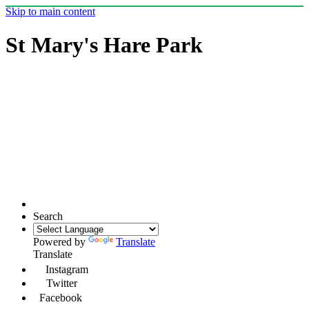
Skip to main content
St Mary's Hare Park
Search
Powered by
Translate
Translate
Instagram
Twitter
Facebook