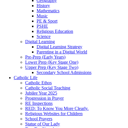
Geography
History
Mathematics
Music
PE & Sport
PSHE
Religious Education
Science
Digital Learning
Digital Learning Strategy
Parenting in a Digital World
Pre-Prep (Early Years)
Lower Prep (Key Stage One)
Upper Prep (Key Stage Two)
Secondary School Admissions
Catholic Life
Catholic Ethos
Catholic Social Teaching
Jubilee Year 2025
Progression in Prayer
RE Inspections
RED: To Know You More Clearly.
Religious Websites for Children
School Prayers
Statue of Our Lady