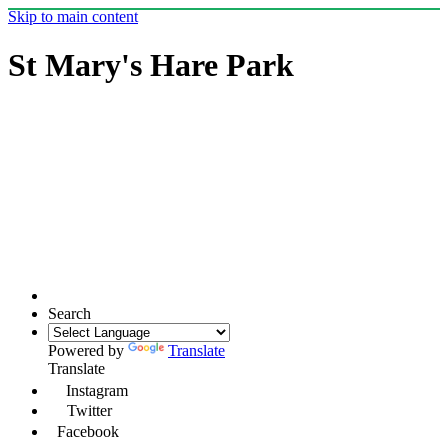
Skip to main content
St Mary's Hare Park
Search
Powered by
Translate
Translate
Instagram
Twitter
Facebook