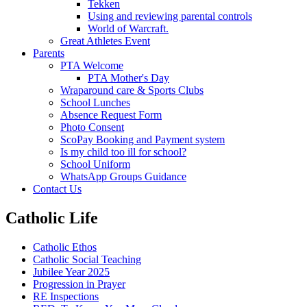
Tekken
Using and reviewing parental controls
World of Warcraft.
Great Athletes Event
Parents
PTA Welcome
PTA Mother's Day
Wraparound care & Sports Clubs
School Lunches
Absence Request Form
Photo Consent
ScoPay Booking and Payment system
Is my child too ill for school?
School Uniform
WhatsApp Groups Guidance
Contact Us
Catholic Life
Catholic Ethos
Catholic Social Teaching
Jubilee Year 2025
Progression in Prayer
RE Inspections