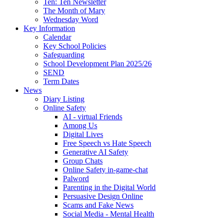
Ten: Ten Newsletter
The Month of Mary
Wednesday Word
Key Information
Calendar
Key School Policies
Safeguarding
School Development Plan 2025/26
SEND
Term Dates
News
Diary Listing
Online Safety
AI - virtual Friends
Among Us
Digital Lives
Free Speech vs Hate Speech
Generative AI Safety
Group Chats
Online Safety in-game-chat
Palword
Parenting in the Digital World
Persuasive Design Online
Scams and Fake News
Social Media - Mental Health