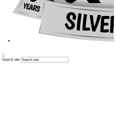
↑
Search site