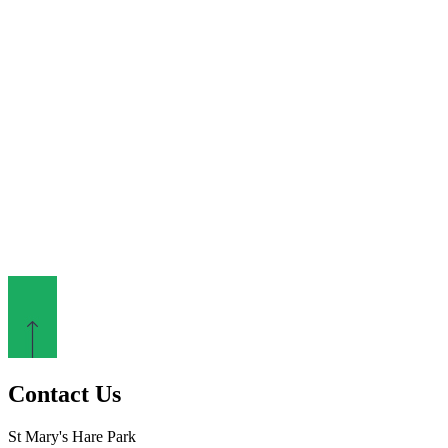
Contact Us
St Mary's Hare Park