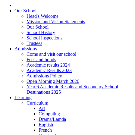
Our School
Head's Welcome
Mission and Vision Statements
Our School
School History
School Inspections
Trustees
Admissions
Come and visit our school
Fees and bonds
Academic results 2024
Academic Results 2023
Admissions Policy
Open Morning March 2026
Year 6 Academic Results and Secondary School
Destinations 2025
Learning
Curriculum
Art
Computing
Drama/Lamda
English
French