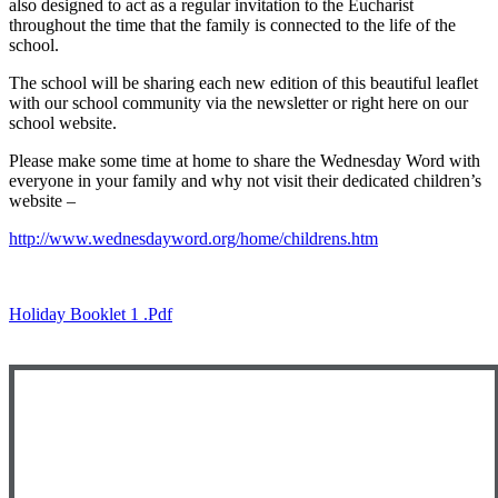
also designed to act as a regular invitation to the Eucharist
throughout the time that the family is connected to the life of the
school.
The school will be sharing each new edition of this beautiful leaflet
with our school community via the newsletter or right here on our
school website.
Please make some time at home to share the Wednesday Word with
everyone in your family and why not visit their dedicated children’s
website –
http://www.wednesdayword.org/home/childrens.htm
Holiday Booklet 1 .pdf