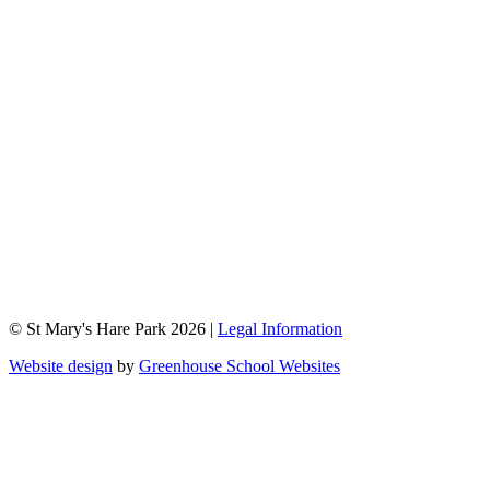
© St Mary's Hare Park 2026 |
Legal Information
Website design
by
Greenhouse School Websites