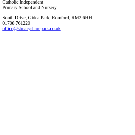
Catholic Independent
Primary School and Nursery
South Drive, Gidea Park, Romford, RM2 6HH
01708 761220
office@stmarysharepark.co.uk