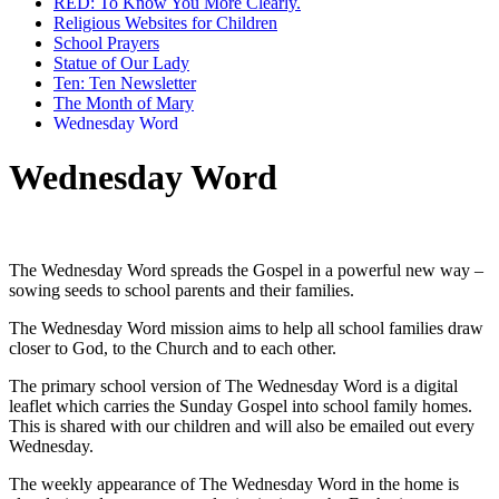
RED: To Know You More Clearly.
Religious Websites for Children
School Prayers
Statue of Our Lady
Ten: Ten Newsletter
The Month of Mary
Wednesday Word
Wednesday Word
The Wednesday Word spreads the Gospel in a powerful new way –
sowing seeds to school parents and their families.
The Wednesday Word mission aims to help all school families draw
closer to God, to the Church and to each other.
The primary school version of The Wednesday Word is a digital
leaflet which carries the Sunday Gospel into school family homes.
This is shared with our children and will also be emailed out every
Wednesday.
The weekly appearance of The Wednesday Word in the home is